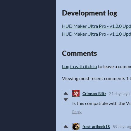
Development log
HUD Maker Ultra Pro - v1.2.0 Up
HUD Maker Ultra Pro - v1.1.0 Up
Comments
Log in with itch.io
to leave a comm
Viewing most recent comments
1
Crimson_Blitz
21 days ago
Is this compatible with the V
Reply
frost_artbook18
59 days a