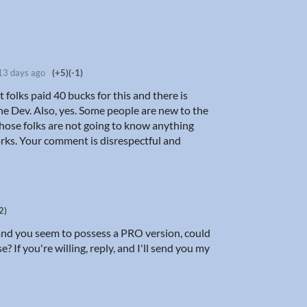
13 days ago
(+5)
(-1)
t folks paid 40 bucks for this and there is
the Dev. Also, yes. Some people are new to the
those folks are not going to know anything
rks. Your comment is disrespectful and
2)
and you seem to possess a PRO version, could
? If you're willing, reply, and I'll send you my