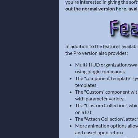
you're interested in giving the sof
out the normal version
here
, ava
In addition to the features availa
the Pro version also provides:
Multi-HUD organization/swa
using plugin commands.
The "component template" sy
templates.
The "Custom" component with 
with parameter variety.
The "Custom Collection", whic
on a list.
The "Attach Collection", attac
More animation options allowi
and eased upon return.