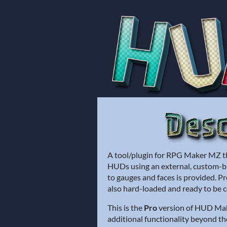
A tool/plugin for RPG Maker MZ th
HUDs using an external, custom-bui
to gauges and faces is provided. Pr
also hard-loaded and ready to be 
This is the
Pro
version of HUD Make
additional functionality beyond t