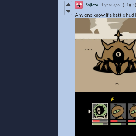
Sojioto
1 year ago
(+1)
(-1
Any one know if a battle hud 