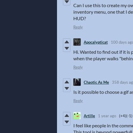
Can I use this to create my 
inventory menu, one that I des
HUD?
Reply
Apocalypticat
100 days ag
Hi. Wanted to find out if it is
when the player walks "behind
Reply
Chaotic As Me
358 days a
Is it possible to choose a gif a
Reply
Artille
1 year ago
(+4)
(-1)
I feel like people in the com
This tool is beyond powerfull.