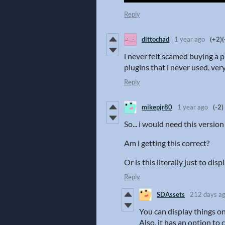
Reply
dittochad
1 year ago
(+2)
(
i never felt scamed buying a pl
plugins that i never used, ver
Reply
mikepjr80
1 year ago
(-2)
So... i would need this versi
Am i getting this correct?
Or is this literally just to d
Reply
SDAssets
212 days a
You can display things o
Also, it has an option to