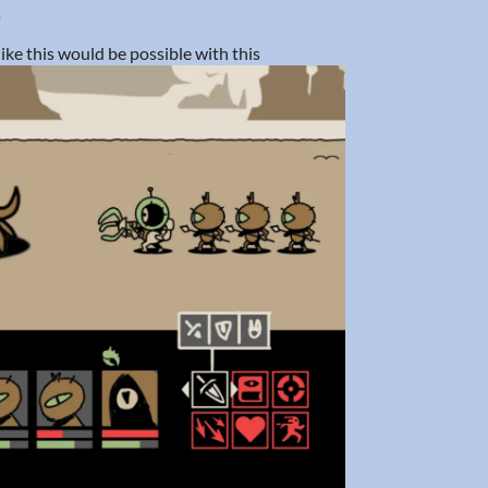
)
like this would be possible with this