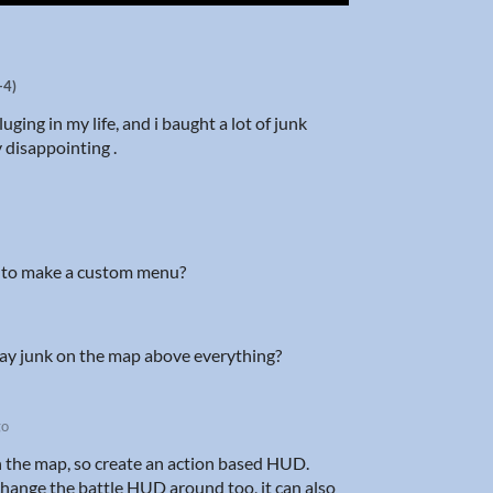
-4)
uging in my life, and i baught a lot of junk
y disappointing .
on to make a custom menu?
isplay junk on the map above everything?
go
n the map, so create an action based HUD.
 change the battle HUD around too, it can also