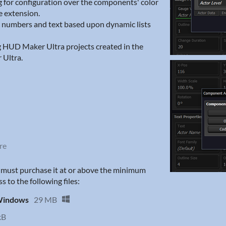
 for configuration over the components' color
e extension.
c numbers and text based upon dynamic lists
g HUD Maker Ultra projects created in the
 Ultra.
re
u must purchase it at or above the minimum
s to the following files:
 Windows
29 MB
kB