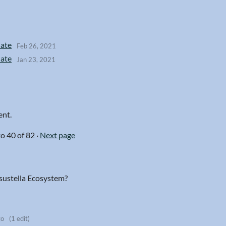
date
Feb 26, 2021
date
Jan 23, 2021
ent.
to
40
of 82
·
Next page
isustella Ecosystem?
go
(1 edit)